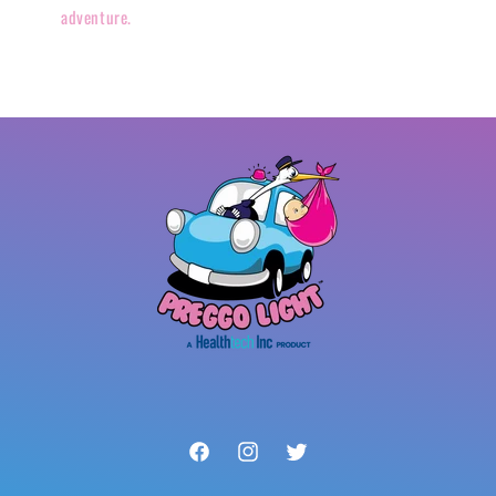
adventure.
Facebook
Instagram
Twitter