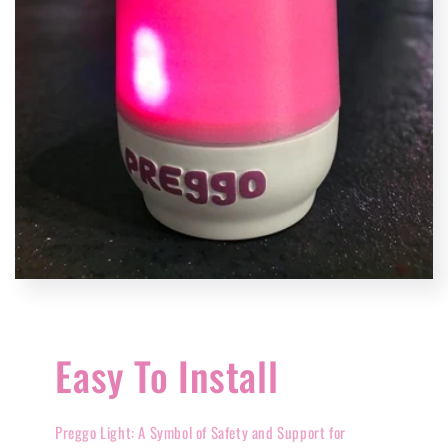
Easy To Install
Preggo Light: A Symbol of Safety and Support for