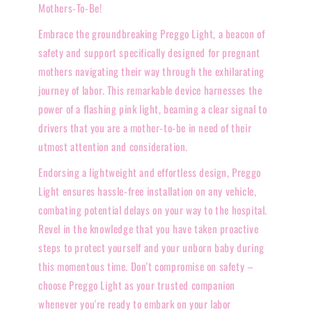
Mothers-To-Be!
Embrace the groundbreaking Preggo Light, a beacon of
safety and support specifically designed for pregnant
mothers navigating their way through the exhilarating
journey of labor. This remarkable device harnesses the
power of a flashing pink light, beaming a clear signal to
drivers that you are a mother-to-be in need of their
utmost attention and consideration.
Endorsing a lightweight and effortless design, Preggo
Light ensures hassle-free installation on any vehicle,
combating potential delays on your way to the hospital.
Revel in the knowledge that you have taken proactive
steps to protect yourself and your unborn baby during
this momentous time. Don't compromise on safety –
choose Preggo Light as your trusted companion
whenever you're ready to embark on your labor