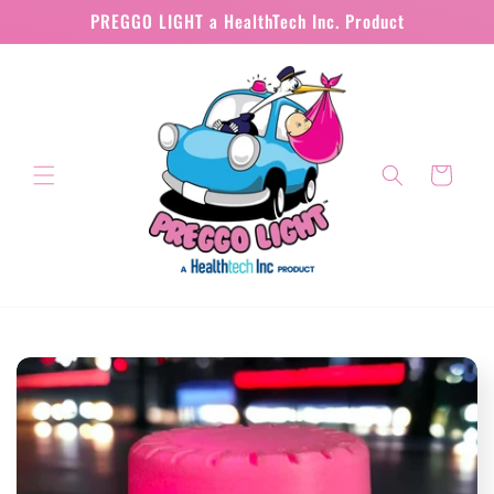
Skip to
PREGGO LIGHT a HealthTech Inc. Product
content
Cart